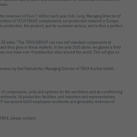
oxes.
s revenues of Euro 7 million each year. Udo Jung, Managing Director of
quisition of TECH-TRADE complements our production network in Europe.
 production, the product, and its customer service, and is thus a perfect
ox SE adds: "The TROX GROUP can now sell standard components at
nd thus grow in these markets. In the year 2020 alone, we gained a third
we now have over 19 production sites around the world. This will give us
verseen by Karl Palmstorfer, Managing Director of TROX Austria GmbH.
 of components, units and systems for the ventilation and air conditioning
ontinents, 18 production facilities, and importers and representatives,
OUP has around 4,000 employees worldwide and generates revenues of
 TROX, please contact: