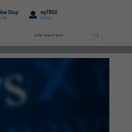
line Shop
myTROX
TEMS
LOGIN