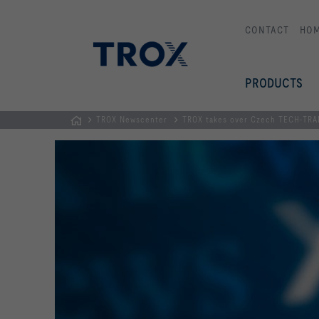
CONTACT
HO
PRODUCTS
TROX Newscenter
TROX takes over Czech TECH-TRADE
Homepage