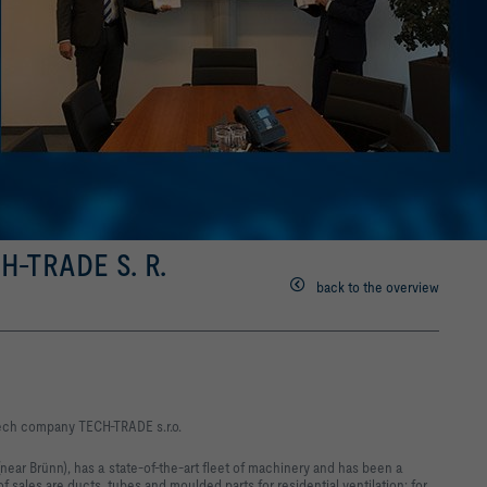
-TRADE S. R.
back to the overview
zech company TECH-TRADE s.r.o.
ar Brünn), has a state-of-the-art fleet of machinery and has been a
of sales are ducts, tubes and moulded parts for residential ventilation; for