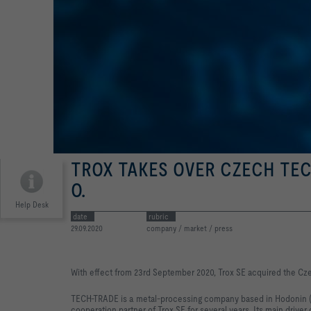
TROX TAKES OVER CZECH TECH
O.
Help Desk
date
rubric
29.09.2020
company / market / press
With effect from 23rd September 2020, Trox SE acquired the C
TECH-TRADE is a metal-processing company based in Hodonin (ne
cooperation partner of Trox SE for several years. Its main driver 