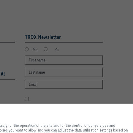
TROX Newsletter
Ms.
Mr.
A!
I agree to the processing of my personal
data, according to the TROX Privacy Policy.
register
te experience and easy shopping
f the site and for the control of
ry for the operation of the site and for the control of our services and
tical purposes, for convenience
ories you want to allow and you can adjust the data utilisation settings based on
s you want to allow and you can