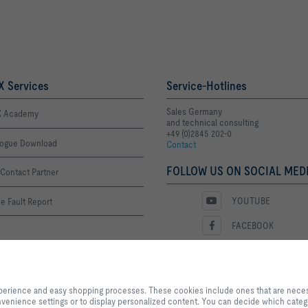
 Services
Service-Hotlines
Sales Germany
 Academy
and technical consulting
+49 (0)2845 202-0
logue Download
Contact
FOLLOW US ON SOCIAL MEDI
Contact Partner
YOUTUBE
e Fault Report
FACEBOOK
LINKEDIN
ime List
By clicking the button, you allow us to provide you with an excellent websi
INSTAGRAM
processes. These cookies include ones that are necessary for the operation o
xperience and easy shopping processes. These cookies include ones that are necessa
our services and applications, as well as ones that are used solely for statis
 convenience settings or to display personalized content. You can decide which categ
settings or to display personalized content. You can decide which categorie