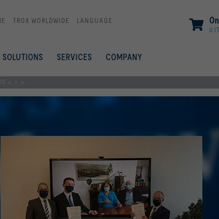
On
ME
TROX WORLDWIDE
LANGUAGE
0 I
SOLUTIONS
SERVICES
COMPANY
 s. r. o.