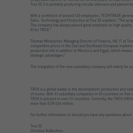
Trox SE it is primarily producing circular silencers and plenum b
With a workforce of around 120 employees, TECH-TRADE generate
Sales, Technology and Production at Trox SE explains: "The ac
The company has always placed great emphasis on high quality in
fit for TROX."
Thomas Mosbacher, Managing Director of Finance, HR, IT at Tr
competitive prices in the East and Southeast European markets a
production site in addition to Morocco and Egypt, which means 
strategic advantages."
The integration of the new subsidiary company will mainly be o
TROX is a global leader in the development, production and sale
of rooms. With 31 subsidiary companies in 29 countries on five c
TROX is present in over 70 countries. Currently, the TROX GR
more than EUR 530 million.
For further information or should you have any questions about
Trox SE
Christine Roßkothen