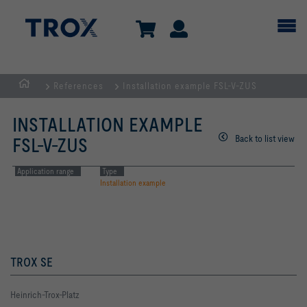
References
Installation example FSL-V-ZUS
Homepage
INSTALLATION EXAMPLE
Back to list view
FSL-V-ZUS
Application range
Type
Installation example
TROX SE
Heinrich-Trox-Platz