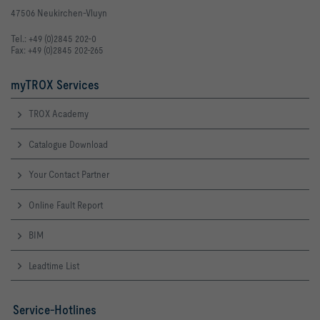
47506 Neukirchen-Vluyn
Tel.: +49 (0)2845 202-0
Fax: +49 (0)2845 202-265
myTROX Services
TROX Academy
Catalogue Download
Your Contact Partner
Online Fault Report
BIM
Leadtime List
Service-Hotlines