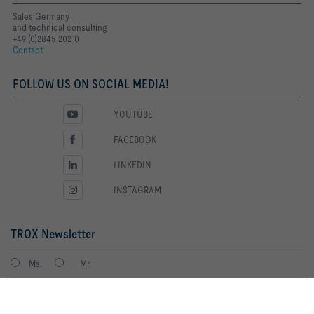
Sales Germany
and technical consulting
+49 (0)2845 202-0
Contact
FOLLOW US ON SOCIAL MEDIA!
YOUTUBE
FACEBOOK
LINKEDIN
INSTAGRAM
TROX Newsletter
Ms.
Mr.
By clicking the button, you allow