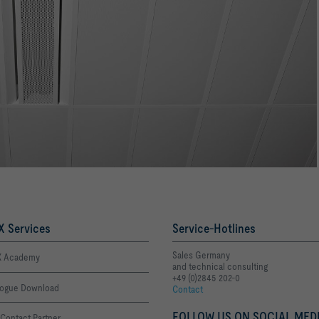
 Services
Service-Hotlines
Sales Germany
 Academy
and technical consulting
+49 (0)2845 202-0
logue Download
Contact
FOLLOW US ON SOCIAL MEDI
Contact Partner