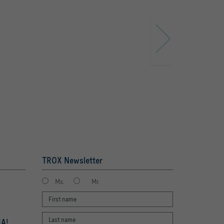
TROX Newsletter
Ms.
Mr.
A!