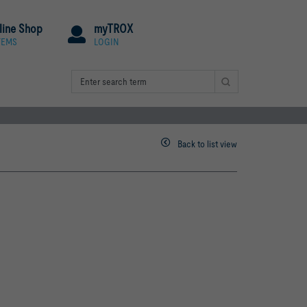
line Shop
myTROX
TEMS
LOGIN
Back to list view