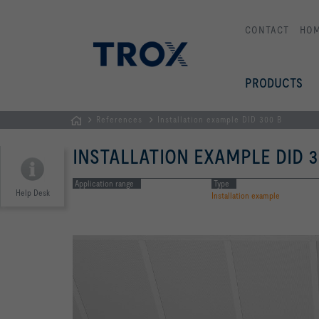
CONTACT
HO
PRODUCTS
References
Installation example DID 300 B
Homepage
INSTALLATION EXAMPLE DID 3
Application range
Type
Help Desk
Installation example