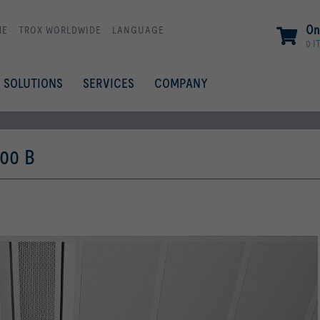
On
ME
TROX WORLDWIDE
LANGUAGE
0 I
SOLUTIONS
SERVICES
COMPANY
00 B