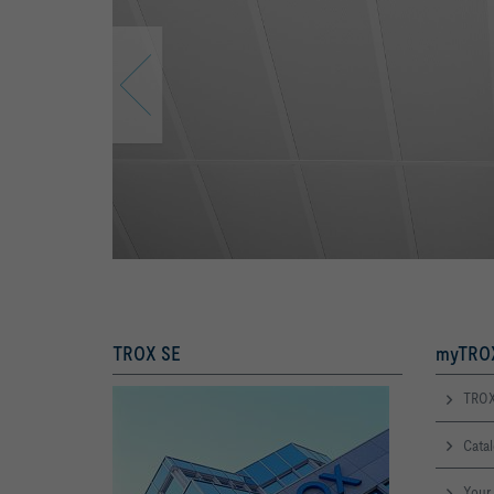
TROX SE
myTROX
TROX
Cata
Your 