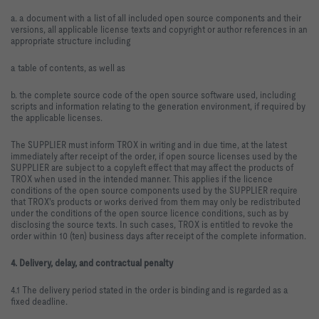
a. a document with a list of all included open source components and their
versions, all applicable license texts and copyright or author references in an
appropriate structure including
a table of contents, as well as
b. the complete source code of the open source software used, including
scripts and information relating to the generation environment, if required by
the applicable licenses.
The SUPPLIER must inform TROX in writing and in due time, at the latest
immediately after receipt of the order, if open source licenses used by the
SUPPLIER are subject to a copyleft effect that may affect the products of
TROX when used in the intended manner. This applies if the licence
conditions of the open source components used by the SUPPLIER require
that TROX's products or works derived from them may only be redistributed
under the conditions of the open source licence conditions, such as by
disclosing the source texts. In such cases, TROX is entitled to revoke the
order within 10 (ten) business days after receipt of the complete information.
4. Delivery, delay, and contractual penalty
4.1 The delivery period stated in the order is binding and is regarded as a
fixed deadline.