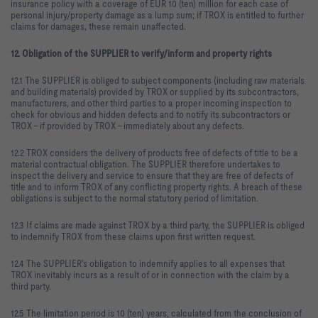
insurance policy with a coverage of EUR 10 (ten) million for each case of
personal injury/property damage as a lump sum; if TROX is entitled to further
claims for damages, these remain unaffected.
12. Obligation of the SUPPLIER to verify/inform and property rights
12.1 The SUPPLIER is obliged to subject components (including raw materials
and building materials) provided by TROX or supplied by its subcontractors,
manufacturers, and other third parties to a proper incoming inspection to
check for obvious and hidden defects and to notify its subcontractors or
TROX – if provided by TROX – immediately about any defects.
12.2 TROX considers the delivery of products free of defects of title to be a
material contractual obligation. The SUPPLIER therefore undertakes to
inspect the delivery and service to ensure that they are free of defects of
title and to inform TROX of any conflicting property rights. A breach of these
obligations is subject to the normal statutory period of limitation.
12.3 If claims are made against TROX by a third party, the SUPPLIER is obliged
to indemnify TROX from these claims upon first written request.
12.4 The SUPPLIER's obligation to indemnify applies to all expenses that
TROX inevitably incurs as a result of or in connection with the claim by a
third party.
12.5 The limitation period is 10 (ten) years, calculated from the conclusion of