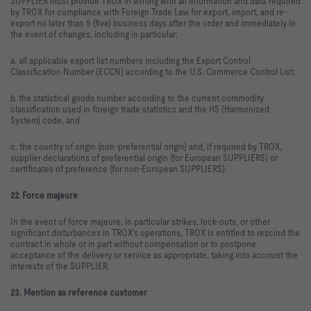
SUPPLIER must provide TROX in writing with all information and data required
by TROX for compliance with Foreign Trade Law for export, import, and re-
export no later than 5 (five) business days after the order and immediately in
the event of changes, including in particular:
a. all applicable export list numbers including the Export Control
Classification Number (ECCN) according to the U.S. Commerce Control List;
b. the statistical goods number according to the current commodity
classification used in foreign trade statistics and the HS (Harmonized
System) code, and
c. the country of origin (non-preferential origin) and, if required by TROX,
supplier declarations of preferential origin (for European SUPPLIERS) or
certificates of preference (for non-European SUPPLIERS).
22. Force majeure
In the event of force majeure, in particular strikes, lock-outs, or other
significant disturbances in TROX's operations, TROX is entitled to rescind the
contract in whole or in part without compensation or to postpone
acceptance of the delivery or service as appropriate, taking into account the
interests of the SUPPLIER.
23. Mention as reference customer