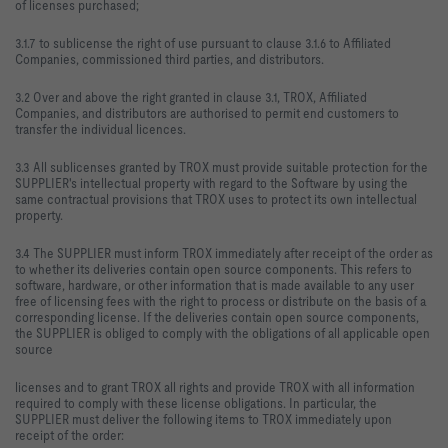
of licenses purchased;
3.1.7 to sublicense the right of use pursuant to clause 3.1.6 to Affiliated
Companies, commissioned third parties, and distributors.
3.2 Over and above the right granted in clause 3.1, TROX, Affiliated
Companies, and distributors are authorised to permit end customers to
transfer the individual licences.
3.3 All sublicenses granted by TROX must provide suitable protection for the
SUPPLIER's intellectual property with regard to the Software by using the
same contractual provisions that TROX uses to protect its own intellectual
property.
3.4 The SUPPLIER must inform TROX immediately after receipt of the order as
to whether its deliveries contain open source components. This refers to
software, hardware, or other information that is made available to any user
free of licensing fees with the right to process or distribute on the basis of a
corresponding license. If the deliveries contain open source components,
the SUPPLIER is obliged to comply with the obligations of all applicable open
source
licenses and to grant TROX all rights and provide TROX with all information
required to comply with these license obligations. In particular, the
SUPPLIER must deliver the following items to TROX immediately upon
receipt of the order: