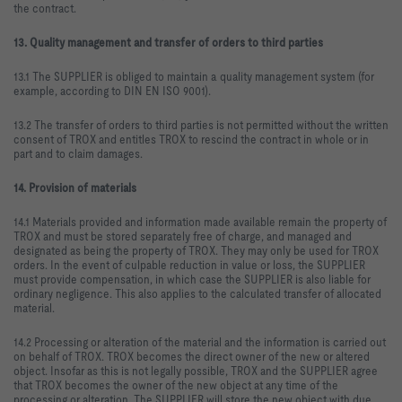
the contract.
13. Quality management and transfer of orders to third parties
13.1 The SUPPLIER is obliged to maintain a quality management system (for
example, according to DIN EN ISO 9001).
13.2 The transfer of orders to third parties is not permitted without the written
consent of TROX and entitles TROX to rescind the contract in whole or in
part and to claim damages.
14. Provision of materials
14.1 Materials provided and information made available remain the property of
TROX and must be stored separately free of charge, and managed and
designated as being the property of TROX. They may only be used for TROX
orders. In the event of culpable reduction in value or loss, the SUPPLIER
must provide compensation, in which case the SUPPLIER is also liable for
ordinary negligence. This also applies to the calculated transfer of allocated
material.
14.2 Processing or alteration of the material and the information is carried out
on behalf of TROX. TROX becomes the direct owner of the new or altered
object. Insofar as this is not legally possible, TROX and the SUPPLIER agree
that TROX becomes the owner of the new object at any time of the
processing or alteration. The SUPPLIER will store the new object with due