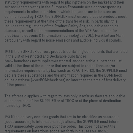
statutory requirements with regard to placing them on the market and their
subsequent marketing in the European Economic Area or corresponding
requirements in other countries in which the goods are to be used as
communicated by TROX, the SUPPLIER must ensure that the products meet
these requirements at the time of the transfer of risk. In particular, this
includes the regulations of the Product Safety Act, applicable technical
standards, as well as the recommendations of the VDE Association for
Electrical, Electronic & Information Technologies (VDE), Frankfurt am Main,
particularly with regard to noise emissions and audible individual sounds.
19.2 If the SUPPLIER delivers products containing components that are listed
in the List of Restricted and Declarable Substances
(www.bomcheck.net/suppliers/restricted-anddeclarable-substances-list)
valid at the time of the order or that are subject to restrictions and/or
information requirements by law (such as REACH, RoHS), the SUPPLIER must
declare these substances and the information required in the BOMcheck
online database (www.BOMcheck.net) no later than the time of first delivery
of the products.
The aforesaid applies with regard to laws only insofar as they are applicable
at the domicile of the SUPPLIER or of TROX or at the place of destination
named by TROX.
19.3 If the delivery contains goods that are to be classified as hazardous
goods according to international regulations, the SUPPLIER must inform
TROX immediately upon receipt of the order. This does not affect the
requirements on hazardous goods set forth in clauses 5.4 and 5.5.