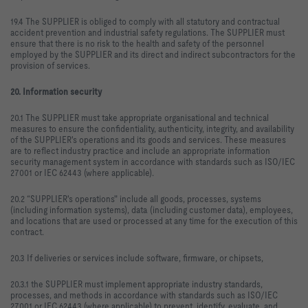
19.4 The SUPPLIER is obliged to comply with all statutory and contractual
accident prevention and industrial safety regulations. The SUPPLIER must
ensure that there is no risk to the health and safety of the personnel
employed by the SUPPLIER and its direct and indirect subcontractors for the
provision of services.
20. Information security
20.1 The SUPPLIER must take appropriate organisational and technical
measures to ensure the confidentiality, authenticity, integrity, and availability
of the SUPPLIER's operations and its goods and services. These measures
are to reflect industry practice and include an appropriate information
security management system in accordance with standards such as ISO/IEC
27001 or IEC 62443 (where applicable).
20.2 “SUPPLIER's operations" include all goods, processes, systems
(including information systems), data (including customer data), employees,
and locations that are used or processed at any time for the execution of this
contract.
20.3 If deliveries or services include software, firmware, or chipsets,
20.3.1 the SUPPLIER must implement appropriate industry standards,
processes, and methods in accordance with standards such as ISO/IEC
27001 or IEC 62443 (where applicable) to prevent, identify, evaluate, and