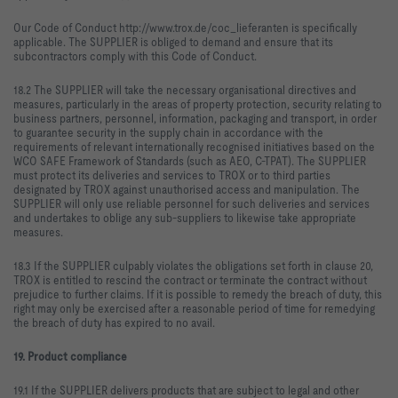
Our Code of Conduct http://www.trox.de/coc_lieferanten is specifically
applicable. The SUPPLIER is obliged to demand and ensure that its
subcontractors comply with this Code of Conduct.
18.2 The SUPPLIER will take the necessary organisational directives and
measures, particularly in the areas of property protection, security relating to
business partners, personnel, information, packaging and transport, in order
to guarantee security in the supply chain in accordance with the
requirements of relevant internationally recognised initiatives based on the
WCO SAFE Framework of Standards (such as AEO, C-TPAT). The SUPPLIER
must protect its deliveries and services to TROX or to third parties
designated by TROX against unauthorised access and manipulation. The
SUPPLIER will only use reliable personnel for such deliveries and services
and undertakes to oblige any sub-suppliers to likewise take appropriate
measures.
18.3 If the SUPPLIER culpably violates the obligations set forth in clause 20,
TROX is entitled to rescind the contract or terminate the contract without
prejudice to further claims. If it is possible to remedy the breach of duty, this
right may only be exercised after a reasonable period of time for remedying
the breach of duty has expired to no avail.
19. Product compliance
19.1 If the SUPPLIER delivers products that are subject to legal and other