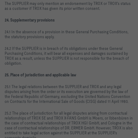
The SUPPLIER may only mention an endorsement by TROX or TROX's status
as a customer if TROX has given its prior written consent.
24. Supplementary provisions
24.1 In the absence of a provision in these General Purchasing Conditions,
the statutory provisions apply.
24.2 If the SUPPLIER is in breach of its obligations under these General
Purchasing Conditions, it will bear all expenses and damages sustained by
TROX as a result, unless the SUPPLIER is not responsible for the breach of
obligation.
25. Place of jurisdiction and applicable law
25.1 The legal relations between the SUPPLIER and TROX and any legal
disputes arising from the order or its execution are governed by the law of
the Federal Republic of Germany, excluding the United Nations Convention
on Contracts for the International Sale of Goods (CISG) dated 11 April 1980.
25.2 The place of jurisdiction for all legal disputes arising from contractual
relationships of TROX SE and TROX X-FANS GmbH is Moers, or Ibbenbüren in
the case of contractual relationships of TROX HGI GmbH, and Cologne in the
case of contractual relationships of DR. ERMER GmbH. However, TROX is also
entitled to take legal action against the SUPPLIER at the SUPPLIER's
corporate domicile.