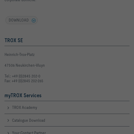
DOWNLOAD
TROX SE
Heinrich-Trox-Platz
47506 Neukirchen-Vluyn
Tel.: +49 (0)2845 202-0
Fax: +49 (0)2845 202-265
myTROX Services
TROX Academy
Catalogue Download
Your Contact Partner