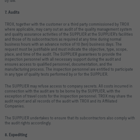
by law.
7. Audits
TROX, together with the customer or a third party commissioned by TROX
where applicable, may carry out an audit of the quality management system
and quality assurance activities of the SUPPLIER at the SUPPLIER's facilities
and those of its subcontractors as required at any time during normal
business hours with an advance notice of 10 (ten) business days. The
request must be justifiable and must indicate the objective, type, scope,
place, and time of the audit. The SUPPLIER guarantees to provide the
inspection personnel with all necessary support during the audit and
ensures access to qualified personnel, documentation, and the
manufacturing process. The inspection personnel are entitled to participate
in any type of quality tests performed by or for the SUPPLIER.
The SUPPLIER may refuse access to company secrets. All costs incurred in
connection with the audit are to be borne by the SUPPLIER, with the
exception of travel costs for the inspection personnel. TROX may share the
audit report and all records of the audit with TROX and its Affiliated
Companies.
The SUPPLIER undertakes to ensure that its subcontractors also comply with
the audit rights accordingly.
8. Expediting