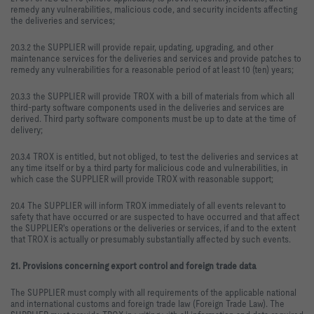
remedy any vulnerabilities, malicious code, and security incidents affecting
the deliveries and services;
20.3.2 the SUPPLIER will provide repair, updating, upgrading, and other
maintenance services for the deliveries and services and provide patches to
remedy any vulnerabilities for a reasonable period of at least 10 (ten) years;
20.3.3 the SUPPLIER will provide TROX with a bill of materials from which all
third-party software components used in the deliveries and services are
derived. Third party software components must be up to date at the time of
delivery;
20.3.4 TROX is entitled, but not obliged, to test the deliveries and services at
any time itself or by a third party for malicious code and vulnerabilities, in
which case the SUPPLIER will provide TROX with reasonable support;
20.4 The SUPPLIER will inform TROX immediately of all events relevant to
safety that have occurred or are suspected to have occurred and that affect
the SUPPLIER's operations or the deliveries or services, if and to the extent
that TROX is actually or presumably substantially affected by such events.
21. Provisions concerning export control and foreign trade data
The SUPPLIER must comply with all requirements of the applicable national
and international customs and foreign trade law (Foreign Trade Law). The