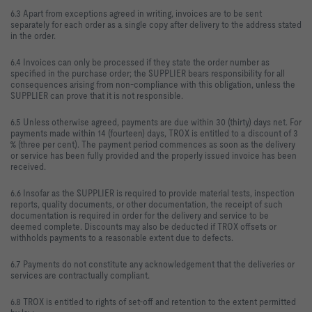
6.3 Apart from exceptions agreed in writing, invoices are to be sent
separately for each order as a single copy after delivery to the address stated
in the order.
6.4 Invoices can only be processed if they state the order number as
specified in the purchase order; the SUPPLIER bears responsibility for all
consequences arising from non-compliance with this obligation, unless the
SUPPLIER can prove that it is not responsible.
6.5 Unless otherwise agreed, payments are due within 30 (thirty) days net. For
payments made within 14 (fourteen) days, TROX is entitled to a discount of 3
% (three per cent). The payment period commences as soon as the delivery
or service has been fully provided and the properly issued invoice has been
received.
6.6 Insofar as the SUPPLIER is required to provide material tests, inspection
reports, quality documents, or other documentation, the receipt of such
documentation is required in order for the delivery and service to be
deemed complete. Discounts may also be deducted if TROX offsets or
withholds payments to a reasonable extent due to defects.
6.7 Payments do not constitute any acknowledgement that the deliveries or
services are contractually compliant.
6.8 TROX is entitled to rights of set-off and retention to the extent permitted