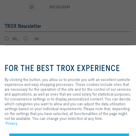
INSTAGRAM
TROX Newsletter
Ms.
Mr.
By clicking the button, you allow
us to provide you with an
FOR THE BEST TROX EXPERIENCE
excellent website experience and
easy shopping processes. These
cookies include ones that are
By clicking the button, you allow us to provide you with an excellent website
necessary for the operation of the
experience and easy shopping processes. These cookies include ones that
site and for the control of our
are necessary for the operation of the site and for the control of our services
services and applications, as well
and applications, as well as ones that are used solely for statistical purposes,
I agree to the processing of my personal data, according to the TROX
as ones that are used solely for
for convenience settings or to display personalized content. You can decide
Privacy Policy.
statistical purposes, for
which categories you want to allow and you can adjust the data utilisation
register
convenience settings or to display
settings based on your individual requirements. Please note that, depending
personalized content. You can
on the settings that you have selected, all functionalities of the page might
decide which categories you want
not be available. You can change your selection at any time.
to allow and you can adjust the
Privacy
Home
Contacts
GTC
General Purchasing Conditions
data utilisation settings based on
your individual requirements.
Code of Conduct
Privacy
Disclaimer
Imprint
2026 © Trox SE