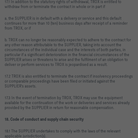
17.1 In addition to the statutory rights of withdrawal, TROX is entitled to
withdraw from or terminate the contract in whole or in part if
a. the SUPPLIER is in default with a delivery or service and this default
continues for more than 10 (ten) business days after receipt of a reminder
from TROX, or if
b. TROX can no longer be reasonably expected to adhere to the contract for
any other reason attributable to the SUPPLIER, taking into account the
circumstances of the individual case and the interests of both parties, in
particular if a significant deterioration in the financial circumstances of the
SUPPLIER arises or threatens to arise and the fulfilment of an obligation to
deliver or perform services to TROX is jeopardised as a result.
17.2 TROX is also entitled to terminate the contract if insolvency proceedings
or comparable proceedings have been filed or initiated against the
SUPPLIER's assets.
17.3 In the event of termination by TROX, TROX may use the equipment
available for the continuation of the work or deliveries and services already
provided by the SUPPLIER in return for reasonable compensation.
18. Code of conduct and supply chain security
18.1 The SUPPLIER undertakes to comply with the laws of the relevant
applicable jurisdiction(s).