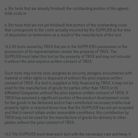
a. (for tools that are already finished) the outstanding portion of the agreed
total costs or
b. (for tools that are not yet finished) that portion of the outstanding costs
that corresponds to the costs actually incurred by the SUPPLIER at the time
of dissolution or termination as a result of the manufacture of the tool.
15.2 All tools owned by TROX that are in the SUPPLIER's possession or the
possession of its representatives remain the property of TROX. The
SUPPLIER must label this tool as the property of TROX and may not relocate
it without the prior express written consent of TROX.
Such tools may not be sold, assigned as security, pledged, encumbered with
material or other rights or disposed of without the prior express written
consent of TROX. If a tool is supplied or fully financed by TROX, it may not be
used for the manufacture of goods for parties other than TROX or its
Affiliated Companies without the prior express written consent of TROX. If
TROX has assumed a significant portion of the product development costs
for the goods to be delivered and/or has contributed necessary intellectual
property rights or required know-how that the SUPPLIER has not yet acquired
and that it cannot obtain under reasonable conditions, this contribution by
TROX may not be used for the manufacture of goods for delivery to other
parties without the prior consent of TROX.
15.3 The SUPPLIER must treat each tool with the necessary care and keep it