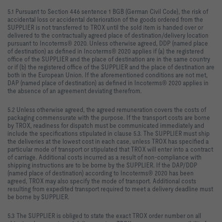
5.1 Pursuant to Section 446 sentence 1 BGB (German Civil Code), the risk of
accidental loss or accidental deterioration of the goods ordered from the
SUPPLIER is not transferred to TROX until the sold item is handed over or
delivered to the contractually agreed place of destination/delivery location
pursuant to Incoterms® 2020. Unless otherwise agreed, DDP (named place
of destination) as defined in Incoterms® 2020 applies if (a) the registered
office of the SUPPLIER and the place of destination are in the same country
or if (b) the registered office of the SUPPLIER and the place of destination are
both in the European Union. If the aforementioned conditions are not met,
DAP (named place of destination) as defined in Incoterms® 2020 applies in
the absence of an agreement deviating therefrom.
5.2 Unless otherwise agreed, the agreed remuneration covers the costs of
packaging commensurate with the purpose. If the transport costs are borne
by TROX, readiness for dispatch must be communicated immediately and
include the specifications stipulated in clause 5.3. The SUPPLIER must ship
the deliveries at the lowest cost in each case, unless TROX has specified a
particular mode of transport or stipulated that TROX will enter into a contract
of carriage. Additional costs incurred as a result of non-compliance with
shipping instructions are to be borne by the SUPPLIER. If the DAP/DDP
(named place of destination) according to Incoterms® 2020 has been
agreed, TROX may also specify the mode of transport. Additional costs
resulting from expedited transport required to meet a delivery deadline must
be borne by SUPPLIER.
5.3 The SUPPLIER is obliged to state the exact TROX order number on all