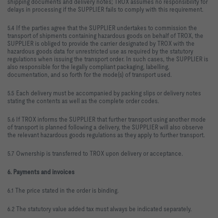
shipping documents and delivery notes; TROX assumes no responsibility for
delays in processing if the SUPPLIER fails to comply with this requirement.
5.4 If the parties agree that the SUPPLIER undertakes to commission the
transport of shipments containing hazardous goods on behalf of TROX, the
SUPPLIER is obliged to provide the carrier designated by TROX with the
hazardous goods data for unrestricted use as required by the statutory
regulations when issuing the transport order. In such cases, the SUPPLIER is
also responsible for the legally compliant packaging, labelling,
documentation, and so forth for the mode(s) of transport used.
5.5 Each delivery must be accompanied by packing slips or delivery notes
stating the contents as well as the complete order codes.
5.6 If TROX informs the SUPPLIER that further transport using another mode
of transport is planned following a delivery, the SUPPLIER will also observe
the relevant hazardous goods regulations as they apply to further transport.
5.7 Ownership is transferred to TROX upon delivery or acceptance.
6. Payments and invoices
6.1 The price stated in the order is binding.
6.2 The statutory value added tax must always be indicated separately.