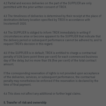
4.2 Partial and excess deliveries on the part of the SUPPLIER are only
permitted with the prior written consent of TROX.
4.3 The timeliness of deliveries is determined by their receipt at the place of
destination/delivery location specified by TROX in accordance with
Incoterms® 2020.
4.4 The SUPPLIER is obliged to inform TROX immediately in writing if
circumstances arise or become apparent to the SUPPLIER that indicate that
the delivery period or subsequent performance cannot be adhered to, and to
request TROX's decision in this regard.
4.5 If the SUPPLIER is in default, TROX is entitled to charge a contractual
penalty of 0.3% (zero point three per cent) for each commenced business
day of the delay, but no more than 5% (five per cent) of the total contract
amount.
If the corresponding reservation of rights is not provided upon acceptance
of the deliveries, services, or subsequent performance, the contractual
penalty may nonetheless be enforced if the reservation is declared by the
time of final payment.
4.6 This does not affect any additional or further legal claims.
5. Transfer of risk and ownership