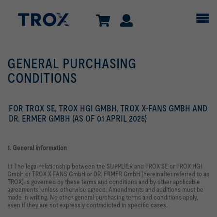
GENERAL PURCHASING
CONDITIONS
FOR TROX SE, TROX HGI GMBH, TROX X-FANS GMBH AND
DR. ERMER GMBH (AS OF 01 APRIL 2025)
1. General information
1.1 The legal relationship between the SUPPLIER and TROX SE or TROX HGI
GmbH or TROX X-FANS GmbH or DR. ERMER GmbH (hereinafter referred to as
TROX) is governed by these terms and conditions and by other applicable
agreements, unless otherwise agreed. Amendments and additions must be
made in writing. No other general purchasing terms and conditions apply,
even if they are not expressly contradicted in specific cases.