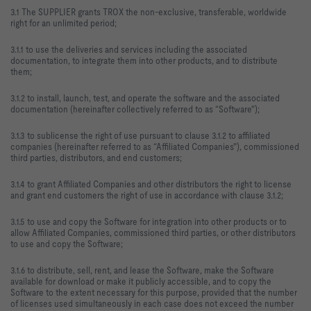
3.1 The SUPPLIER grants TROX the non-exclusive, transferable, worldwide
right for an unlimited period;
3.1.1 to use the deliveries and services including the associated
documentation, to integrate them into other products, and to distribute
them;
3.1.2 to install, launch, test, and operate the software and the associated
documentation (hereinafter collectively referred to as “Software");
3.1.3 to sublicense the right of use pursuant to clause 3.1.2 to affiliated
companies (hereinafter referred to as “Affiliated Companies"), commissioned
third parties, distributors, and end customers;
3.1.4 to grant Affiliated Companies and other distributors the right to license
and grant end customers the right of use in accordance with clause 3.1.2;
3.1.5 to use and copy the Software for integration into other products or to
allow Affiliated Companies, commissioned third parties, or other distributors
to use and copy the Software;
3.1.6 to distribute, sell, rent, and lease the Software, make the Software
available for download or make it publicly accessible, and to copy the
Software to the extent necessary for this purpose, provided that the number
of licenses used simultaneously in each case does not exceed the number