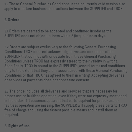
1.2 These General Purchasing Conditions in their currently valid version also
apply to all future business transactions between the SUPPLIER and TROX.
2. Orders
2.1 Orders are deemed to be accepted and confirmed insofar as the
SUPPLIER does not object to them within 2 (two) business days.
2.2 Orders are subject exclusively to the following General Purchasing
Conditions; TROX does not acknowledge terms and conditions of the
SUPPLIER that conflict with or deviate from these General Purchasing
Conditions unless TROX has expressly agreed to their validity in writing.
Specifically, TROX is bound to the SUPPLIER's general terms and conditions
only to the extent that they are in accordance with these General Purchasing
Conditions or that TROX has agreed to them in writing. Accepting deliveries
or services or payments does not constitute consent.
2.3 The price includes all deliveries and services that are necessary for
proper use or faultless operation, even if they were not expressly mentioned
in the order. If it becomes apparent that parts required for proper use or
faultless operation are missing, the SUPPLIER will supply these parts to TROX
free of charge and using the fastest possible means and install them as
required.
3. Rights of use