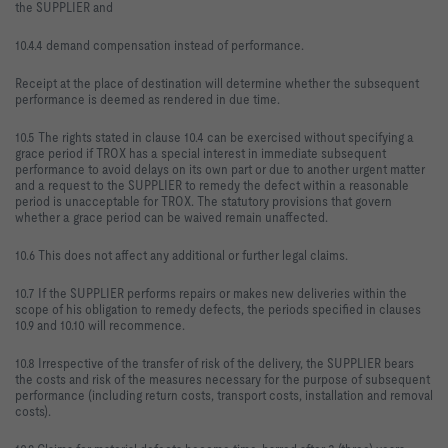
the SUPPLIER and
10.4.4 demand compensation instead of performance.
Receipt at the place of destination will determine whether the subsequent
performance is deemed as rendered in due time.
10.5 The rights stated in clause 10.4 can be exercised without specifying a
grace period if TROX has a special interest in immediate subsequent
performance to avoid delays on its own part or due to another urgent matter
and a request to the SUPPLIER to remedy the defect within a reasonable
period is unacceptable for TROX. The statutory provisions that govern
whether a grace period can be waived remain unaffected.
10.6 This does not affect any additional or further legal claims.
10.7 If the SUPPLIER performs repairs or makes new deliveries within the
scope of his obligation to remedy defects, the periods specified in clauses
10.9 and 10.10 will recommence.
10.8 Irrespective of the transfer of risk of the delivery, the SUPPLIER bears
the costs and risk of the measures necessary for the purpose of subsequent
performance (including return costs, transport costs, installation and removal
costs).