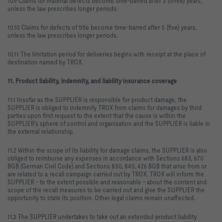
10.9 Claims for material defects become time-barred after 3 (three) years,
unless the law prescribes longer periods.
10.10 Claims for defects of title become time-barred after 5 (five) years,
unless the law prescribes longer periods.
10.11 The limitation period for deliveries begins with receipt at the place of
destination named by TROX.
11. Product liability, indemnity, and liability insurance coverage
11.1 Insofar as the SUPPLIER is responsible for product damage, the
SUPPLIER is obliged to indemnify TROX from claims for damages by third
parties upon first request to the extent that the cause is within the
SUPPLIER's sphere of control and organisation and the SUPPLIER is liable in
the external relationship.
11.2 Within the scope of its liability for damage claims, the SUPPLIER is also
obliged to reimburse any expenses in accordance with Sections 683, 670
BGB (German Civil Code) and Sections 830, 840, 426 BGB that arise from or
are related to a recall campaign carried out by TROX. TROX will inform the
SUPPLIER – to the extent possible and reasonable – about the content and
scope of the recall measures to be carried out and give the SUPPLIER the
opportunity to state its position. Other legal claims remain unaffected.
11.3 The SUPPLIER undertakes to take out an extended product liability