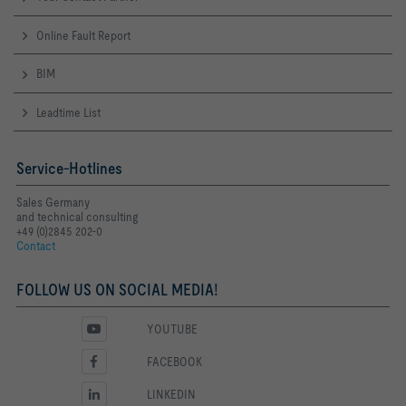
Online Fault Report
BIM
Leadtime List
Service-Hotlines
Sales Germany
and technical consulting
+49 (0)2845 202-0
Contact
FOLLOW US ON SOCIAL MEDIA!
YOUTUBE
FACEBOOK
LINKEDIN