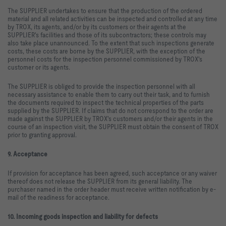
The SUPPLIER undertakes to ensure that the production of the ordered
material and all related activities can be inspected and controlled at any time
by TROX, its agents, and/or by its customers or their agents at the
SUPPLIER's facilities and those of its subcontractors; these controls may
also take place unannounced. To the extent that such inspections generate
costs, these costs are borne by the SUPPLIER, with the exception of the
personnel costs for the inspection personnel commissioned by TROX's
customer or its agents.
The SUPPLIER is obliged to provide the inspection personnel with all
necessary assistance to enable them to carry out their task, and to furnish
the documents required to inspect the technical properties of the parts
supplied by the SUPPLIER. If claims that do not correspond to the order are
made against the SUPPLIER by TROX's customers and/or their agents in the
course of an inspection visit, the SUPPLIER must obtain the consent of TROX
prior to granting approval.
9. Acceptance
If provision for acceptance has been agreed, such acceptance or any waiver
thereof does not release the SUPPLIER from its general liability. The
purchaser named in the order header must receive written notification by e-
mail of the readiness for acceptance.
10. Incoming goods inspection and liability for defects