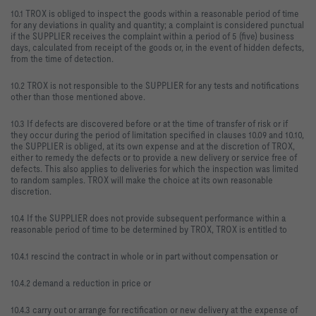
10.1 TROX is obliged to inspect the goods within a reasonable period of time
for any deviations in quality and quantity; a complaint is considered punctual
if the SUPPLIER receives the complaint within a period of 5 (five) business
days, calculated from receipt of the goods or, in the event of hidden defects,
from the time of detection.
10.2 TROX is not responsible to the SUPPLIER for any tests and notifications
other than those mentioned above.
10.3 If defects are discovered before or at the time of transfer of risk or if
they occur during the period of limitation specified in clauses 10.09 and 10.10,
the SUPPLIER is obliged, at its own expense and at the discretion of TROX,
either to remedy the defects or to provide a new delivery or service free of
defects. This also applies to deliveries for which the inspection was limited
to random samples. TROX will make the choice at its own reasonable
discretion.
10.4 If the SUPPLIER does not provide subsequent performance within a
reasonable period of time to be determined by TROX, TROX is entitled to
10.4.1 rescind the contract in whole or in part without compensation or
10.4.2 demand a reduction in price or
10.4.3 carry out or arrange for rectification or new delivery at the expense of