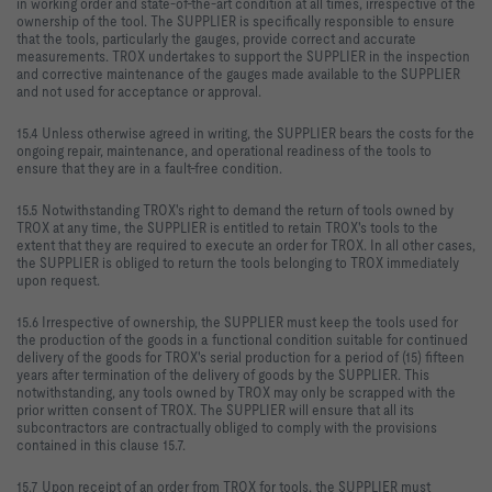
in working order and state-of-the-art condition at all times, irrespective of the
ownership of the tool. The SUPPLIER is specifically responsible to ensure
that the tools, particularly the gauges, provide correct and accurate
measurements. TROX undertakes to support the SUPPLIER in the inspection
and corrective maintenance of the gauges made available to the SUPPLIER
and not used for acceptance or approval.
15.4 Unless otherwise agreed in writing, the SUPPLIER bears the costs for the
ongoing repair, maintenance, and operational readiness of the tools to
ensure that they are in a fault-free condition.
15.5 Notwithstanding TROX's right to demand the return of tools owned by
TROX at any time, the SUPPLIER is entitled to retain TROX's tools to the
extent that they are required to execute an order for TROX. In all other cases,
the SUPPLIER is obliged to return the tools belonging to TROX immediately
upon request.
15.6 Irrespective of ownership, the SUPPLIER must keep the tools used for
the production of the goods in a functional condition suitable for continued
delivery of the goods for TROX's serial production for a period of (15) fifteen
years after termination of the delivery of goods by the SUPPLIER. This
notwithstanding, any tools owned by TROX may only be scrapped with the
prior written consent of TROX. The SUPPLIER will ensure that all its
subcontractors are contractually obliged to comply with the provisions
contained in this clause 15.7.
15.7 Upon receipt of an order from TROX for tools, the SUPPLIER must