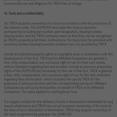
commercial care and diligence for TROX free of charge.
15. Tools and confidentiality
15.1 TROX acquires ownership of a tool in accordance with the provisions of
the relevant order. The SUPPLIER must label the tools in question
permanently including part number, part designation, drawing number,
drawing index, and the TROX company name so that they can be recognised
as TROX's property at all times. Furthermore, the tools must be provided with
inventory stickers bearing inventory numbers (inv. no.) provided by TROX.
Insofar as industrial property rights or copyrights arise in connection with the
development of the tool, TROX and its Affiliated Companies are granted a
free, fully compensated, non-exclusive right of use for their own needs,
without limitation regarding time and location. Insofar as previous proprietary
rights of the SUPPLIER are necessary for the use of the tool, TROX is granted
a free, fully compensated, non-exclusive right of use for the tool, unlimited
regarding time and location, which includes the use by TROX for the
purposes of serial production and the corresponding use by its Affiliated
Companies as well as by third parties on behalf of TROX or its Affiliated
Companies. The same applies to existing know-how.
If a supply contract for the delivery of tools is dissolved or terminated for any
reason whatsoever and TROX has not yet acquired ownership of the tools at
the time of such dissolution or termination, TROX may acquire ownership of
the tools in question by paying to the SUPPLIER