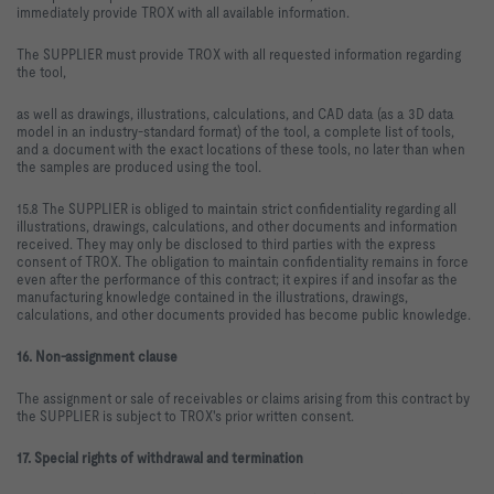
immediately provide TROX with all available information.
The SUPPLIER must provide TROX with all requested information regarding
the tool,
as well as drawings, illustrations, calculations, and CAD data (as a 3D data
model in an industry-standard format) of the tool, a complete list of tools,
and a document with the exact locations of these tools, no later than when
the samples are produced using the tool.
15.8 The SUPPLIER is obliged to maintain strict confidentiality regarding all
illustrations, drawings, calculations, and other documents and information
received. They may only be disclosed to third parties with the express
consent of TROX. The obligation to maintain confidentiality remains in force
even after the performance of this contract; it expires if and insofar as the
manufacturing knowledge contained in the illustrations, drawings,
calculations, and other documents provided has become public knowledge.
16. Non-assignment clause
The assignment or sale of receivables or claims arising from this contract by
the SUPPLIER is subject to TROX's prior written consent.
17. Special rights of withdrawal and termination